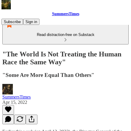
SummersTimes
Subscribe
Sign in
Read distraction-free on Substack
"The World Is Not Treating the Human
Race the Same Way"
"Some Are More Equal Than Others"
SummersTimes
Apr 15, 2022