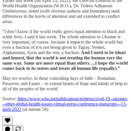
Earlier this week (on April 13, 2022), the Director-General of the
World Health Organization (W.H.O.), Dr. Tedros Adhanom
Ghebreyesus, noted (with obvious sadness and frustration) stark
differences in the levels of attention and aid extended to conflict
areas:
“I don’t know if the world really gives equal attention to black and
white lives. I said it last week. The whole attention to Ukraine is
very important, of course, because it impacts the whole world but
even a fraction of it is not being given to Tigray, Yemen,
Afghanistan, Syria and the rest, a fraction.
And I need to be blunt
and honest, that the world is not treating the human race the
same way. Some are more equal than others. ...I hope the world
comes back to its senses and treats all human life (equally).”
May we resolve, in these coinciding days of faith – Ramadan,
Passover, and Easter – to extend hearts of hope and hands of help to
all of the peoples of the world.
Source:
https://www.who.int/publications/m/item/covid-19--ukraine-
--other-global-health-issues-virtual-press-conference-transcript---13-
april-2022
(at minute 58)