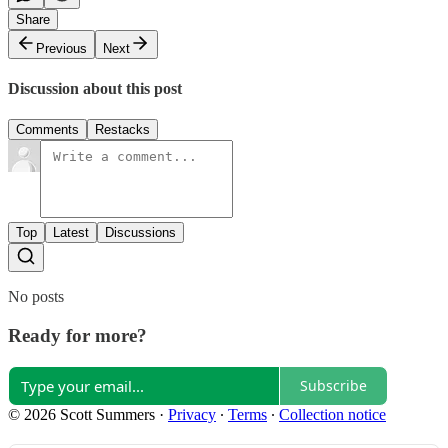
Share
Previous
Next
Discussion about this post
Comments
Restacks
Top
Latest
Discussions
No posts
Ready for more?
Subscribe
© 2026 Scott Summers
·
Privacy
∙
Terms
∙
Collection notice