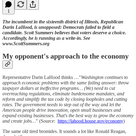
1
The incumbent in the sixteenth district of Illinois, Republican
Darin LaHood, is unopposed: Democrats failed to field a
candidate. Scott Summers believes that voters deserve a choice.
Accordingly, he is running as a write-in. See
www.ScottSummers.org
My opponent's approach to the economy
Representative Darin LaHood thinks …"
Washington continues to
approach economic problems with the same failing answer: throw
taxpayer dollars at ineffective programs… (We) need to cut
overreaching regulations, eliminate burdensome mandates, and
reform and simplify the tax code by closing loopholes and cutting
rates. The government needs to step out of the way and let the
American people drive innovation, open small businesses and
expand existing businesses. That's the best way to grow the economy
and create jobs…
" (Source:
https://lahood.house.gov/economy
)
The same old tired bromides. It sounds a lot like Ronald Reagan,