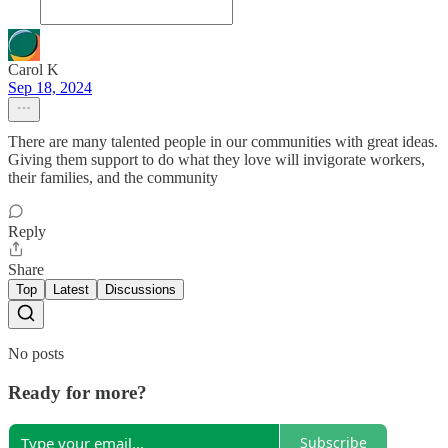
Carol K
Sep 18, 2024
There are many talented people in our communities with great ideas.
Giving them support to do what they love will invigorate workers,
their families, and the community
Reply
Share
Top
Latest
Discussions
No posts
Ready for more?
Subscribe