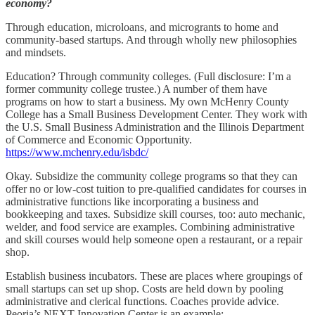
economy?
Through education, microloans, and microgrants to home and
community-based startups. And through wholly new philosophies
and mindsets.
Education? Through community colleges. (Full disclosure: I’m a
former community college trustee.) A number of them have
programs on how to start a business. My own McHenry County
College has a Small Business Development Center. They work with
the U.S. Small Business Administration and the Illinois Department
of Commerce and Economic Opportunity.
https://www.mchenry.edu/isbdc/
Okay. Subsidize the community college programs so that they can
offer no or low-cost tuition to pre-qualified candidates for courses in
administrative functions like incorporating a business and
bookkeeping and taxes. Subsidize skill courses, too: auto mechanic,
welder, and food service are examples. Combining administrative
and skill courses would help someone open a restaurant, or a repair
shop.
Establish business incubators. These are places where groupings of
small startups can set up shop. Costs are held down by pooling
administrative and clerical functions. Coaches provide advice.
Peoria’s NEXT Innovation Center is an example: