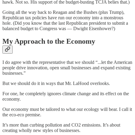
hawk. Not so. His support of the budget-busting TCJA belies that.)
Going all the way back to Reagan and the Bushes (plus Trump),
Republican tax policies have run our economy into a monstrous
hole. (Did you know that the last Republican president to submit a
balanced budget to Congress was — Dwight Eisenhower?)
My Approach to the Economy
I do agree with the representative that we should “...let the American
people drive innovation, open small businesses and expand existing
businesses.”
But we should do it in ways that Mr. LaHood overlooks.
For one, he completely ignores climate change and its effect on the
economy.
Our economy must be tailored to what our ecology will bear. I call it
the eco-eco premise.
It’s more than curbing pollution and CO2 emissions. It’s about
creating wholly new styles of businesses.