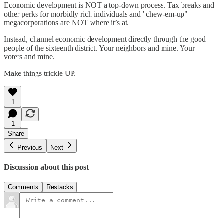
Economic development is NOT a top-down process. Tax breaks and
other perks for morbidly rich individuals and "chew-em-up"
megacorporations are NOT where it’s at.
Instead, channel economic development directly through the good
people of the sixteenth district. Your neighbors and mine. Your
voters and mine.
Make things trickle UP.
1
1
Share
Previous
Next
Discussion about this post
Comments
Restacks