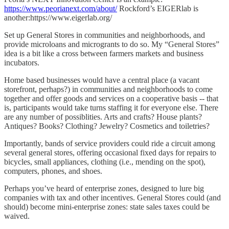
https://www.peorianext.com/about/
Rockford’s EIGERlab is
another:https://www.eigerlab.org/
Set up General Stores in communities and neighborhoods, and
provide microloans and microgrants to do so. My “General Stores”
idea is a bit like a cross between farmers markets and business
incubators.
Home based businesses would have a central place (a vacant
storefront, perhaps?) in communities and neighborhoods to come
together and offer goods and services on a cooperative basis -- that
is, participants would take turns staffing it for everyone else. There
are any number of possiblities. Arts and crafts? House plants?
Antiques? Books? Clothing? Jewelry? Cosmetics and toiletries?
Importantly, bands of service providers could ride a circuit among
several general stores, offering occasional fixed days for repairs to
bicycles, small appliances, clothing (i.e., mending on the spot),
computers, phones, and shoes.
Perhaps you’ve heard of enterprise zones, designed to lure big
companies with tax and other incentives. General Stores could (and
should) become mini-enterprise zones: state sales taxes could be
waived.