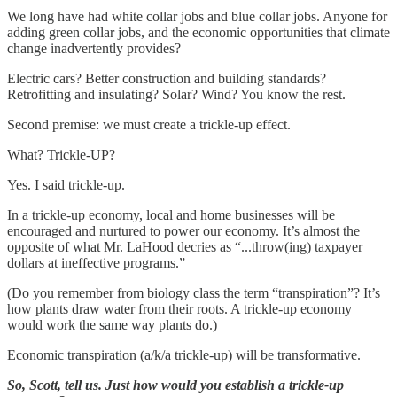
We long have had white collar jobs and blue collar jobs. Anyone for
adding green collar jobs, and the economic opportunities that climate
change inadvertently provides?
Electric cars? Better construction and building standards?
Retrofitting and insulating? Solar? Wind? You know the rest.
Second premise: we must create a trickle-up effect.
What? Trickle-UP?
Yes. I said trickle-up.
In a trickle-up economy, local and home businesses will be
encouraged and nurtured to power our economy. It’s almost the
opposite of what Mr. LaHood decries as “...throw(ing) taxpayer
dollars at ineffective programs.”
(Do you remember from biology class the term “transpiration”? It’s
how plants draw water from their roots. A trickle-up economy
would work the same way plants do.)
Economic transpiration (a/k/a trickle-up) will be transformative.
So, Scott, tell us. Just how would you establish a trickle-up