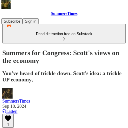
SummersTimes
Subscribe
Sign in
Read distraction-free on Substack
Summers for Congress: Scott's views on
the economy
You've heard of trickle-down. Scott's idea: a trickle-
UP economy,
SummersTimes
Sep 18, 2024
Listen
1