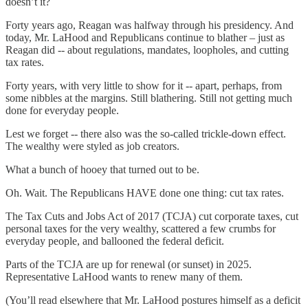
doesn’t it?
Forty years ago, Reagan was halfway through his presidency. And
today, Mr. LaHood and Republicans continue to blather – just as
Reagan did -- about regulations, mandates, loopholes, and cutting
tax rates.
Forty years, with very little to show for it -- apart, perhaps, from
some nibbles at the margins. Still blathering. Still not getting much
done for everyday people.
Lest we forget -- there also was the so-called trickle-down effect.
The wealthy were styled as job creators.
What a bunch of hooey that turned out to be.
Oh. Wait. The Republicans HAVE done one thing: cut tax rates.
The Tax Cuts and Jobs Act of 2017 (TCJA) cut corporate taxes, cut
personal taxes for the very wealthy, scattered a few crumbs for
everyday people, and ballooned the federal deficit.
Parts of the TCJA are up for renewal (or sunset) in 2025.
Representative LaHood wants to renew many of them.
(You’ll read elsewhere that Mr. LaHood postures himself as a deficit