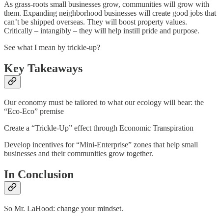
As grass-roots small businesses grow, communities will grow with
them. Expanding neighborhood businesses will create good jobs that
can’t be shipped overseas. They will boost property values.
Critically – intangibly – they will help instill pride and purpose.
See what I mean by trickle-up?
Key Takeaways
Our economy must be tailored to what our ecology will bear: the
“Eco-Eco” premise
Create a “Trickle-Up” effect through Economic Transpiration
Develop incentives for “Mini-Enterprise” zones that help small
businesses and their communities grow together.
In Conclusion
So Mr. LaHood: change your mindset.