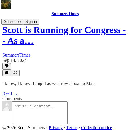
SummersTimes
Subscribe
Sign in
Scott is Running for Congress -
- As a…
SummersTimes
Sep 14, 2024
I know, I know: I might as well row a boat to Mars
Read →
Comments
© 2026 Scott Summers
·
Privacy
∙
Terms
∙
Collection notice