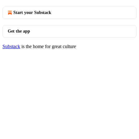
Start your Substack
Get the app
Substack
is the home for great culture