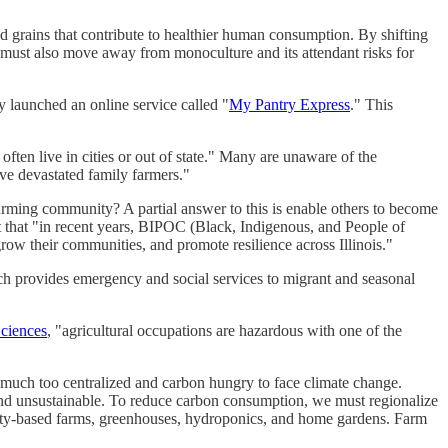
 grains that contribute to healthier human consumption. By shifting
 we must also move away from monoculture and its attendant risks for
ly launched an online service called "
My Pantry Express
." This
ten live in cities or out of state." Many are unaware of the
ave devastated family farmers."
ming community? A partial answer to this is enable others to become
that "in recent years, BIPOC (Black, Indigenous, and People of
row their communities, and promote resilience across Illinois."
h provides emergency and social services to migrant and seasonal
Sciences
, "agricultural occupations are hazardous with one of the
uch too centralized and carbon hungry to face climate change.
e and unsustainable. To reduce carbon consumption, we must regionalize
ity-based farms, greenhouses, hydroponics, and home gardens. Farm