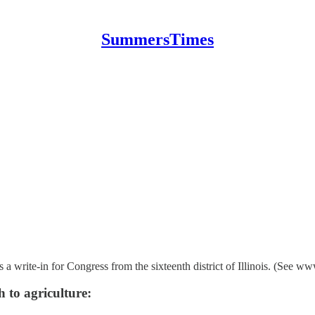
SummersTimes
 a write-in for Congress from the sixteenth district of Illinois. (See
h to agriculture: