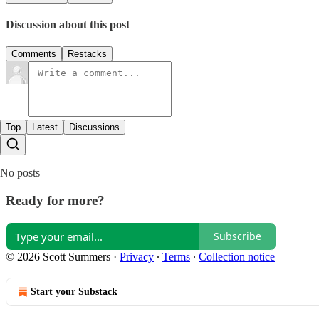
Discussion about this post
Comments
Restacks
Top
Latest
Discussions
No posts
Ready for more?
Subscribe
© 2026 Scott Summers
·
Privacy
∙
Terms
∙
Collection notice
Start your Substack