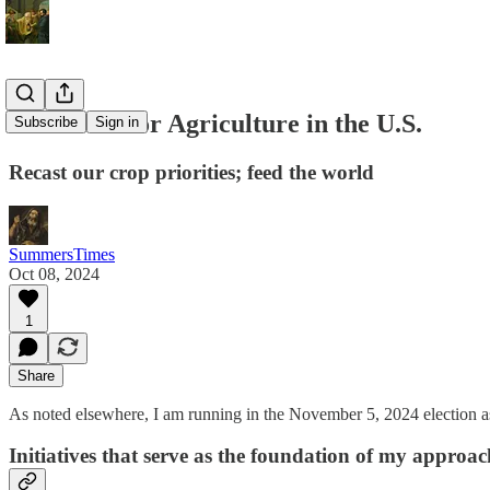
Initiatives for Agriculture in the U.S.
Subscribe
Sign in
Recast our crop priorities; feed the world
SummersTimes
Oct 08, 2024
1
Share
As noted elsewhere, I am running in the November 5, 2024 election as
Initiatives that serve as the foundation of my approac