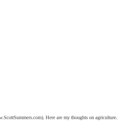
 www.ScottSummers.com). Here are my thoughts on agriculture.