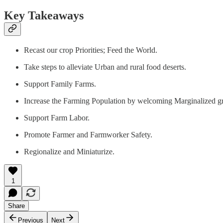
Key Takeaways
Recast our crop Priorities; Feed the World.
Take steps to alleviate Urban and rural food deserts.
Support Family Farms.
Increase the Farming Population by welcoming Marginalized 
Support Farm Labor.
Promote Farmer and Farmworker Safety.
Regionalize and Miniaturize.
1
Share
Previous
Next