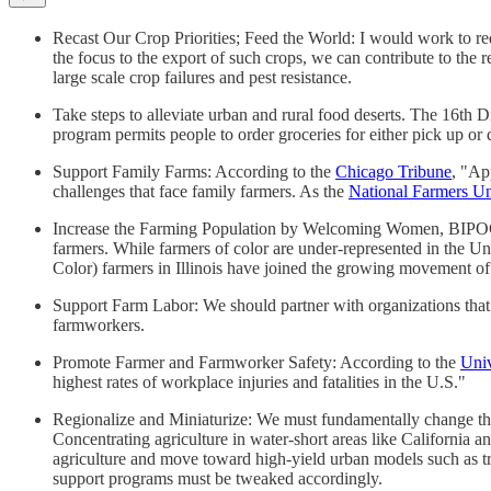
Recast Our Crop Priorities; Feed the World: I would work to re
the focus to the export of such crops, we can contribute to the 
large scale crop failures and pest resistance.
Take steps to alleviate urban and rural food deserts. The 16th Di
program permits people to order groceries for either pick up or de
Support Family Farms: According to the
Chicago Tribune
, "Ap
challenges that face family farmers. As the
National Farmers U
Increase the Farming Population by Welcoming Women, BIPOC, a
farmers. While farmers of color are under-represented in the Un
Color) farmers in Illinois have joined the growing movement of 
Support Farm Labor: We should partner with organizations that
farmworkers.
Promote Farmer and Farmworker Safety: According to the
Univ
highest rates of workplace injuries and fatalities in the U.S."
Regionalize and Miniaturize: We must fundamentally change th
Concentrating agriculture in water-short areas like California 
agriculture and move toward high-yield urban models such as 
support programs must be tweaked accordingly.