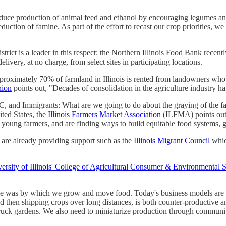
duce production of animal feed and ethanol by encouraging legumes and
reduction of famine. As part of the effort to recast our crop priorities,
strict is a leader in this respect: the Northern Illinois Food Bank recent
livery, at no charge, from select sites in participating locations.
proximately 70% of farmland in Illinois is rented from landowners who of
nion
points out, "Decades of consolidation in the agriculture industry h
nd Immigrants: What are we going to do about the graying of the far
ited States, the
Illinois Farmers Market Association
(ILFMA) points out 
young farmers, and are finding ways to build equitable food systems, g
 are already providing support such as the
Illinois Migrant Council
whic
ersity of Illinois' College of Agricultural Consumer & Environmental 
e was by which we grow and move food. Today's business models are m
and then shipping crops over long distances, is both counter-productiv
truck gardens. We also need to miniaturize production through commun