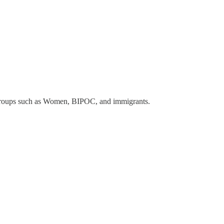
groups such as Women, BIPOC, and immigrants.