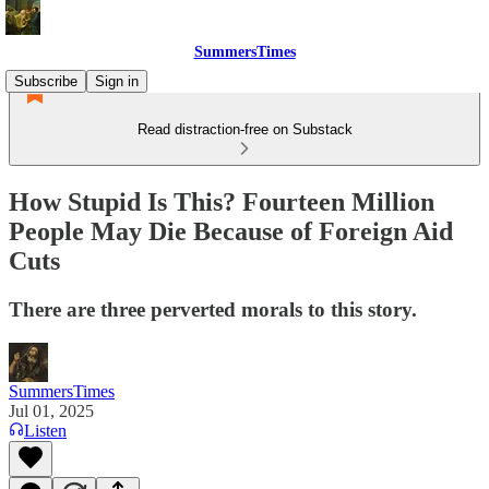
SummersTimes
Subscribe
Sign in
Read distraction-free on Substack
How Stupid Is This? Fourteen Million
People May Die Because of Foreign Aid
Cuts
There are three perverted morals to this story.
SummersTimes
Jul 01, 2025
Listen