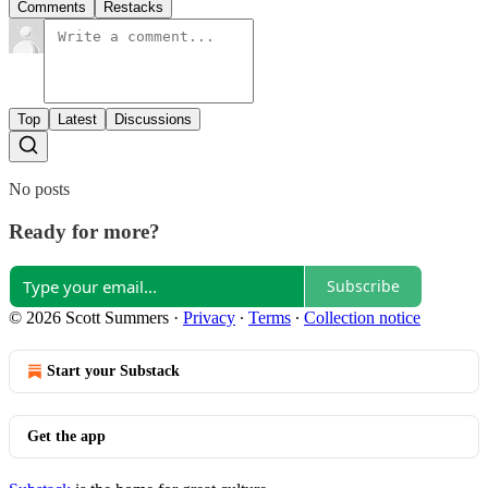
Comments
Restacks
Top
Latest
Discussions
No posts
Ready for more?
Subscribe
© 2026 Scott Summers
·
Privacy
∙
Terms
∙
Collection notice
Start your Substack
Get the app