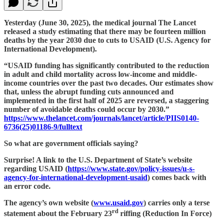
Yesterday (June 30, 2025), the medical journal The Lancet
released a study estimating that there may be fourteen million
deaths by the year 2030 due to cuts to USAID (U.S. Agency for
International Development).
“USAID funding has significantly contributed to the reduction
in adult and child mortality across low-income and middle-
income countries over the past two decades. Our estimates show
that, unless the abrupt funding cuts announced and
implemented in the first half of 2025 are reversed, a staggering
number of avoidable deaths could occur by 2030.”
https://www.thelancet.com/journals/lancet/article/PIIS0140-
6736(25)01186-9/fulltext
So what are government officials saying?
Surprise! A link to the U.S. Department of State’s website
regarding USAID (
https://www.state.gov/policy-issues/u-s-
agency-for-international-development-usaid
) comes back with
an error code.
The agency’s own website (
www.usaid.gov
) carries only a terse
rd
statement about the February 23
riffing (Reduction In Force)