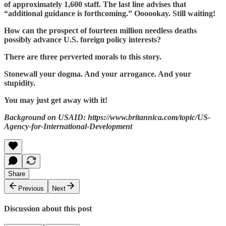
of approximately 1,600 staff. The last line advises that
“additional guidance is forthcoming.” Oooookay. Still waiting!
How can the prospect of fourteen million needless deaths
possibly advance U.S. foreign policy interests?
There are three perverted morals to this story.
Stonewall your dogma. And your arrogance. And your
stupidity.
You may just get away with it!
Background on USAID: https://www.britannica.com/topic/US-
Agency-for-International-Development
Share
Previous
Next
Discussion about this post