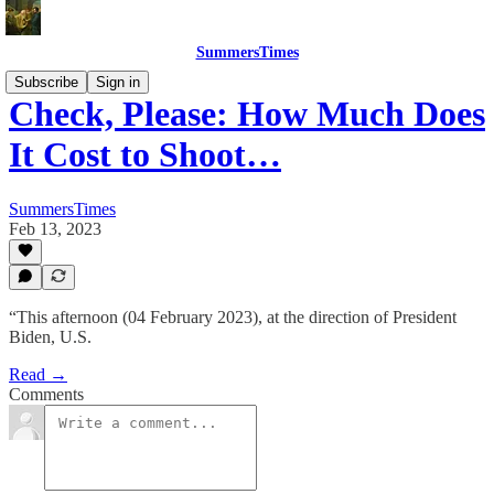
SummersTimes
Subscribe
Sign in
Check, Please: How Much Does
It Cost to Shoot…
SummersTimes
Feb 13, 2023
“This afternoon (04 February 2023), at the direction of President
Biden, U.S.
Read →
Comments