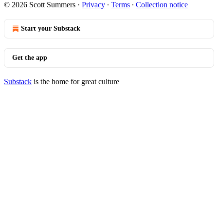
© 2026 Scott Summers
·
Privacy
∙
Terms
∙
Collection notice
Start your Substack
Get the app
Substack
is the home for great culture