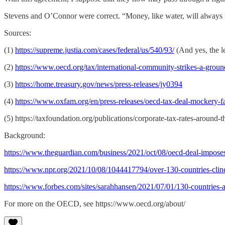
Stevens and O’Connor were correct. “Money, like water, will always f
Sources:
(1)
https://supreme.justia.com/cases/federal/us/540/93/
(And yes, the l
(2)
https://www.oecd.org/tax/international-community-strikes-a-ground
(3)
https://home.treasury.gov/news/press-releases/jy0394
(4)
https://www.oxfam.org/en/press-releases/oecd-tax-deal-mockery-f
(5) https://taxfoundation.org/publications/corporate-tax-rates-around
Background:
https://www.theguardian.com/business/2021/oct/08/oecd-deal-impose
https://www.npr.org/2021/10/08/1044417794/over-130-countries-clinc
https://www.forbes.com/sites/sarahhansen/2021/07/01/130-countrie
For more on the OECD, see https://www.oecd.org/about/