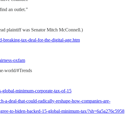
ind an outlet.”
ead plaintiff was Senator Mitch McConnell.)
-breaking-tax-deal-for-the-digital-age.htm
airness-oxfam
-the-world/#Trends
s-global-minimum-corporate-tax-of-15
h-a-deal-that-could-radically-reshape-how-companies-are-
s-agree-to-biden-backed-15-global-minimum-tax/?sh=6a5a276c5958