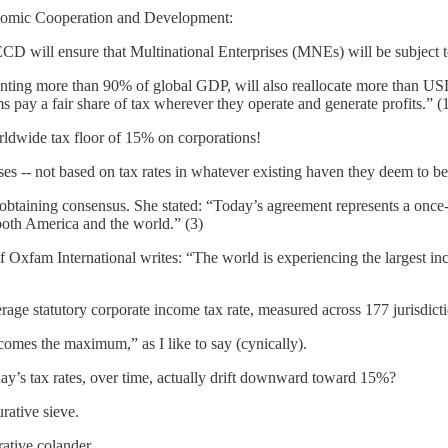
onomic Cooperation and Development:
 OECD will ensure that Multinational Enterprises (MNEs) will be subjec
enting more than 90% of global GDP, will also reallocate more than USD 
 pay a fair share of tax wherever they operate and generate profits.” (
 worldwide tax floor of 15% on corporations!
es -- not based on tax rates in whatever existing haven they deem to be
 in obtaining consensus. She stated: “Today’s agreement represents a o
 both America and the world.” (3)
 of Oxfam International writes: “The world is experiencing the largest in
age statutory corporate income tax rate, measured across 177 jurisdictio
mes the maximum,” as I like to say (cynically).
oday’s tax rates, over time, actually drift downward toward 15%?
rative sieve.
ative colander.