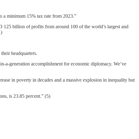
t to a minimum 15% tax rate from 2023.”
125 billion of profits from around 100 of the world’s largest and
1)
 their headquarters.
nce-in-a-generation accomplishment for economic diplomacy. We’ve
crease in poverty in decades and a massive explosion in inequality but
ns, is 23.85 percent.” (5)