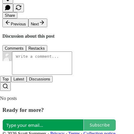
Share
Previous
Next
Discussion about this post
Comments
Restacks
Top
Latest
Discussions
No posts
Ready for more?
Subscribe
© 2026 Scott Summers
·
Privacy
∙
Terms
∙
Collection notice