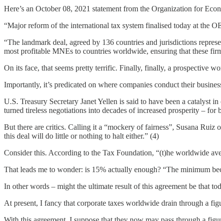
Here’s an October 08, 2021 statement from the Organization for Ec
“Major reform of the international tax system finalised today at the
“The landmark deal, agreed by 136 countries and jurisdictions repres
most profitable MNEs to countries worldwide, ensuring that these firms
On its face, that seems pretty terrific. Finally, finally, a prospective
Importantly, it’s predicated on where companies conduct their business
U.S. Treasury Secretary Janet Yellen is said to have been a catalyst
turned tireless negotiations into decades of increased prosperity – for
But there are critics. Calling it a “mockery of fairness”, Susana Ruiz
this deal will do little or nothing to halt either.” (4)
Consider this. According to the Tax Foundation, “(t)he worldwide aver
That leads me to wonder: is 15% actually enough? “The minimum beco
In other words – might the ultimate result of this agreement be that t
At present, I fancy that corporate taxes worldwide drain through a figu
With this agreement, I suppose that they now may pass through a figur