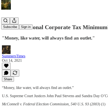
An International Corporate Tax Minimum
Subscribe
Sign in
"Money, like water, will always find an outlet."
SummersTimes
Oct 14, 2021
Share
“Money, like water, will always find an outlet.”
U.S. Supreme Court Justices John Paul Stevens and Sandra Day O’C
McConnell v. Federal Election Commission, 540 U.S. 93 (2003
) (1)