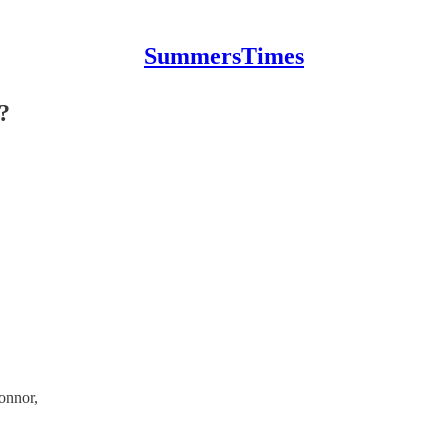
SummersTimes
?
onnor,