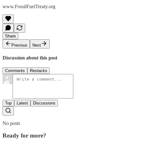
www.FossilFuelTreaty.org
Share
Previous
Next
Discussion about this post
Comments
Restacks
Top
Latest
Discussions
No posts
Ready for more?