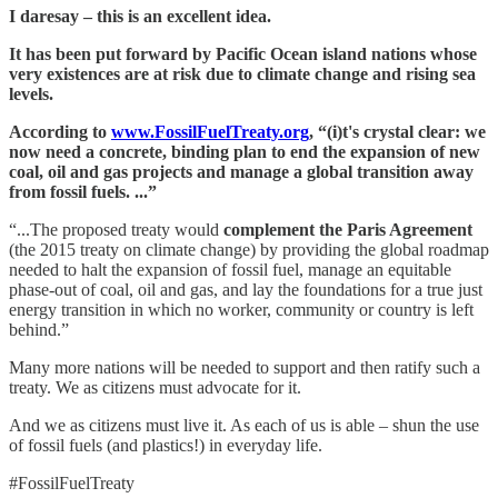
I daresay – this is an excellent idea.
It has been put forward by Pacific Ocean island nations whose
very existences are at risk due to climate change and rising sea
levels.
According to
www.FossilFuelTreaty.org
, “(i)t's crystal clear: we
now need a concrete, binding plan to end the expansion of new
coal, oil and gas projects and manage a global transition away
from fossil fuels. ...”
“...The proposed treaty would
complement the Paris Agreement
(the 2015 treaty on climate change) by providing the global roadmap
needed to halt the expansion of fossil fuel, manage an equitable
phase-out of coal, oil and gas, and lay the foundations for a true just
energy transition in which no worker, community or country is left
behind.”
Many more nations will be needed to support and then ratify such a
treaty. We as citizens must advocate for it.
And we as citizens must live it. As each of us is able – shun the use
of fossil fuels (and plastics!) in everyday life.
#FossilFuelTreaty