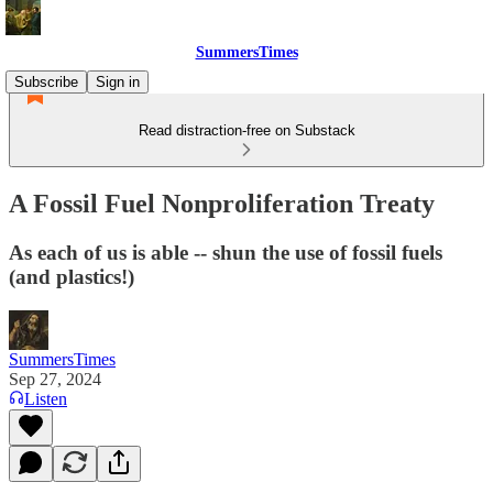
SummersTimes
Subscribe
Sign in
Read distraction-free on Substack
A Fossil Fuel Nonproliferation Treaty
As each of us is able -- shun the use of fossil fuels
(and plastics!)
SummersTimes
Sep 27, 2024
Listen